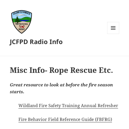
MENU
JCFPD Radio Info
AND
WIDGETS
Misc Info- Rope Rescue Etc.
Great resource to look at before the fire season
starts.
Wildland Fire Safety Training Annual Refresher
Fire Behavior Field Reference Guide (FBFRG)