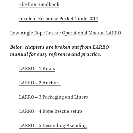
Fireline Handbook
Incident Response Pocket Guide 2014
Low Angle Rope Rescue Operational Manual LARRO
Below chapters are broken out from LARRO
manual for easy reference and practice.
LARRO – 1 Knots
LARRO – 2 Anchors
LARRO – 3 Packaging and Litters
LARRO – 4 Rope Rescue setup
LARRO – 5 Desending-Asending