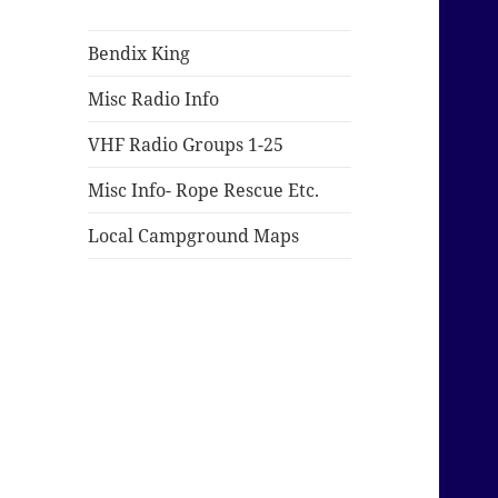
Bendix King
Misc Radio Info
VHF Radio Groups 1-25
Misc Info- Rope Rescue Etc.
Local Campground Maps