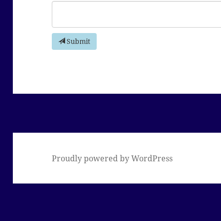
Submit
Proudly powered by WordPress