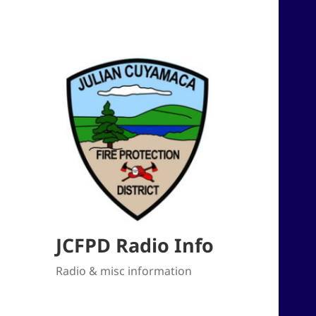
JCFPD Radio Info
Radio & misc information