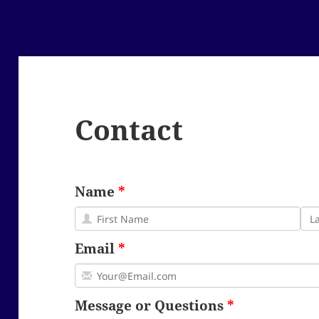
Contact
Name
Email
Message or Questions